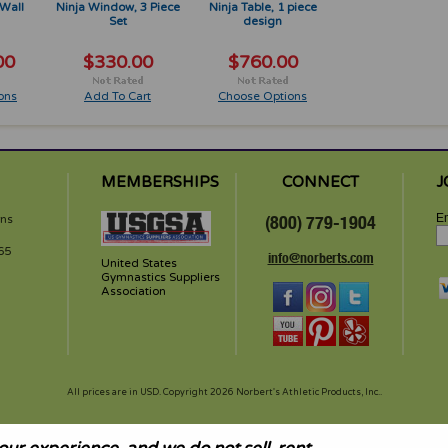
Wall
Ninja Window, 3 Piece
Ninja Table, 1 piece
Set
design
00
$330.00
$760.00
ons
Add To Cart
Choose Options
MEMBERSHIPS
CONNECT
J
Em
rns
(800) 779-1904
65
info@norberts.com
United States
Gymnastics Suppliers
Association
All prices are in
USD
. Copyright 2026 Norbert's Athletic Products, Inc..
and height create inherent risk of serious injury including paralysis or death. These products are intended for u
s know your physical limitations and limits of your equipment. Avoid landing on head or neck as serious injuries