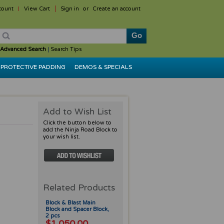
count
View Cart
Sign in
or
Create an account
Advanced Search
|
Search Tips
PROTECTIVE PADDING
DEMOS & SPECIALS
Add to Wish List
Click the button below to
add the Ninja Road Block to
your wish list.
Related Products
Block & Blast Main
Block and Spacer Block,
2 pcs
$1,050.00