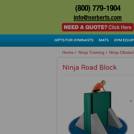
(800) 779-1904
info@norberts.com
GIFTS FOR GYMNASTS
MATS
GYM EQUI
Home
Ninja Training
Ninja Obstac
Ninja Road Block
*