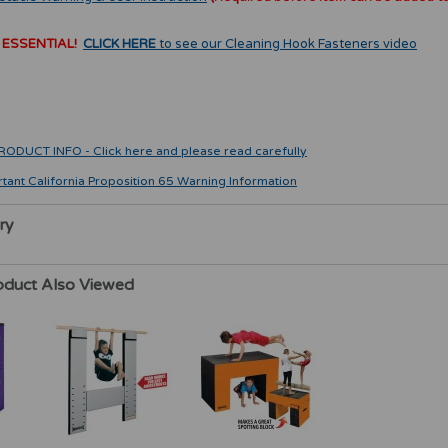
 ESSENTIAL!
CLICK HERE
to see our Cleaning Hook Fasteners video
CT INFO - Click here and please read carefully
rtant California Proposition 65 Warning Information
ry
oduct Also Viewed