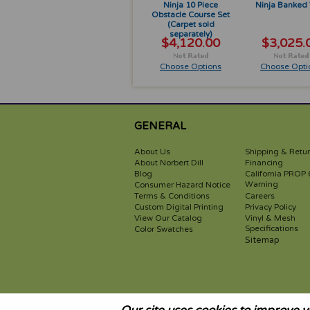
Ninja 10 Piece
Ninja Banked 
Obstacle Course Set
(Carpet sold
separately)
$4,120.00
$3,025.
Choose Options
Choose Opti
GENERAL
About Us
Shipping & Retu
About Norbert Dill
Financing
Blog
California PROP 
Warning
Consumer Hazard Notice
Terms & Conditions
Careers
Custom Digital Printing
Privacy Policy
View Our Catalog
Vinyl & Mesh
Specifications
Color Swatches
Sitemap
WARNING: These items are not toys. Activities involving motion 
and the user of this product therefor assumes this risk. Alway