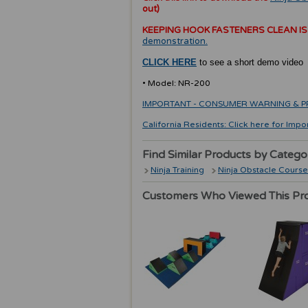
out)
KEEPING HOOK FASTENERS CLEAN IS
demonstration.
CLICK HERE
to see a short demo video
• Model: NR-200
IMPORTANT - CONSUMER WARNING & PRODU
California Residents: Click here for Impo
Find Similar Products by Catego
Ninja Training
Ninja Obstacle Course
Customers Who Viewed This Pr