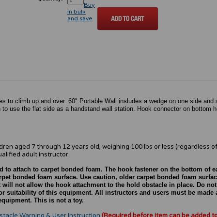
Buy
in bulk
and save
s to climb up and over. 60" Portable Wall insludes a wedge on one side and s
 to use the flat side as a handstand wall station. Hook connector on bottom h
ldren aged 7 through 12 years old, weighing 100 lbs or less (regardless of
alified adult instructor.
d to attach to carpet bonded foam. The hook fastener on the bottom of 
carpet bonded foam surface. Use caution, older carpet bonded foam surfa
 will not allow the hook attachment to the hold obstacle in place. Do not
r suitability of this equipment. All instructors and users must be made 
quipment. This is not a toy.
stacle Warning & User Instruction
(Required before item can be added t