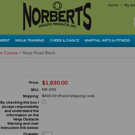
Home
My Ac
PMENT
NINJA TRAINING
CHEER & DANCE
MARTIAL ARTS & FITNESS
le Course
Ninja Road Block
$1,830.00
Price:
NR-200
SKU:
$400.00 (Fixed shipping cost)
Shipping:
By checking this box I
accept responsibility
and understand the
information on the
Ninja Obstacle
Warning and User
Instruction link below:
Quantity: