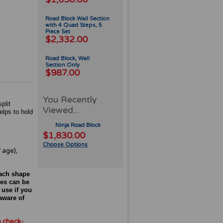
Road Block Wall Section
with 4 Quad Steps, 5
Piece Set
$2,332.00
Road Block, Wall
Section Only
$987.00
You Recently
plit
Viewed...
elps to hold
Ninja Road Block
$1,830.00
Choose Options
 age),
each shape
ces can be
 use if you
aware of
o check-