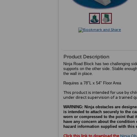
Product Description
Ninja Road Block has two challenging side
supports on the other side. Stable enough
the wall in place.
Requires a 78"L x 54" Floor Area
This product is intended for use by chi
under direct supervision of a trained qu
WARNING:
Ninja obstacles are designe
is intended to attach securely to the 
worn or compressed to the point that it
have any concern about the condition o
hazard information supplied with this e
Click this link to download the
Ninja Ob