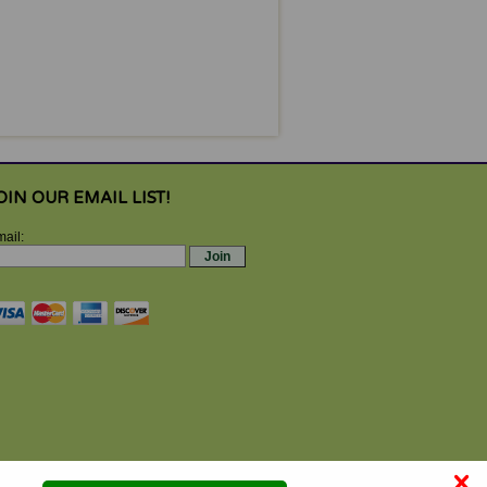
OIN OUR EMAIL LIST!
ail:
×
se by properly trained participants under qualified supervision,
 may result. Always check for proper mat positioning, equipment