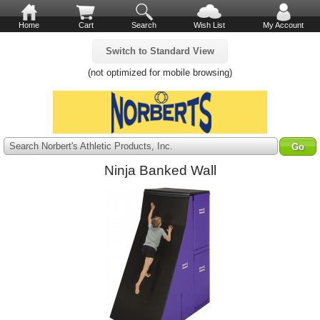
Home
Cart
Search
Wish List
My Account
Switch to Standard View
(not optimized for mobile browsing)
Search Norbert's Athletic Products, Inc.
Ninja Banked Wall