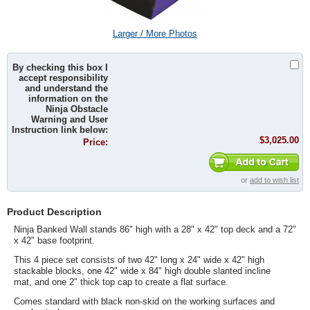
Larger / More Photos
By checking this box I
accept responsibility
and understand the
information on the
Ninja Obstacle
Warning and User
Instruction link below:
$3,025.00
Price:
or
add to wish list
Product Description
Ninja Banked Wall stands 86" high with a 28" x 42" top deck and a 72"
x 42" base footprint.
This 4 piece set consists of two 42" long x
24" wide x
42" high
stackable blocks,
one 42" wide x 84" high double slanted incline
mat,
and
one 2" thick top cap to create a flat surface
.
Comes standard with black non-skid on the working surfaces and