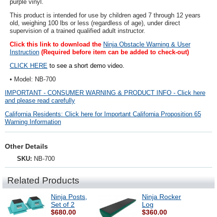
purple vinyl
.
This product is intended for use by children aged 7 through 12 years
old, weighing 100 lbs or less (regardless of age), under direct
supervision of a trained qualified adult instructor.
Click this link to download the
Ninja Obstacle Warning & User
Instruction
(Required before item can be added to check-out)
CLICK HERE
to see a short demo video.
• Model: NB-700
IMPORTANT - CONSUMER WARNING & PRODUCT INFO - Click here
and please read carefully
California Residents: Click here for Important California Proposition 65
Warning Information
Other Details
SKU:
NB-700
Related Products
Ninja Posts,
Ninja Rocker
Set of 2
Log
$680.00
$360.00