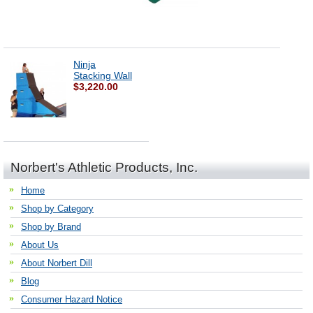
Ninja
Stacking Wall
$3,220.00
Norbert's Athletic Products, Inc.
Home
Shop by Category
Shop by Brand
About Us
About Norbert Dill
Blog
Consumer Hazard Notice