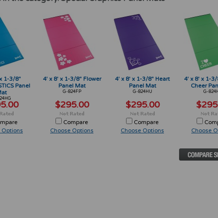
 x 1-3/8"
4' x 8' x 1-3/8" Flower
4' x 8' x 1-3/8" Heart
4' x 8' x 1-3/
ICS Panel
Panel Mat
Panel Mat
Cheer Pan
at
G-824FP
G-824HU
G-824
24HG
5.00
$295.00
$295.00
$295
mpare
Compare
Compare
Com
 Options
Choose Options
Choose Options
Choose O