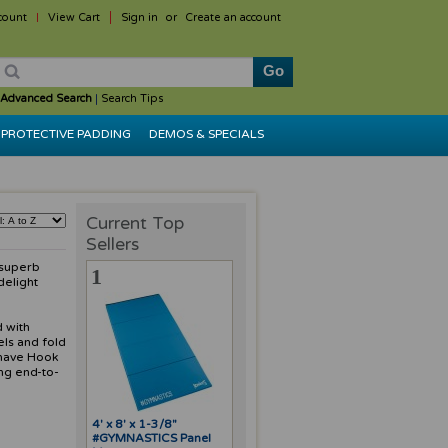
count
View Cart
Sign in
or
Create an account
Advanced Search
|
Search Tips
PROTECTIVE PADDING
DEMOS & SPECIALS
Current Top
Sellers
 superb
1
delight
d with
els and fold
 have Hook
ng end-to-
4' x 8' x 1-3/8"
#GYMNASTICS Panel