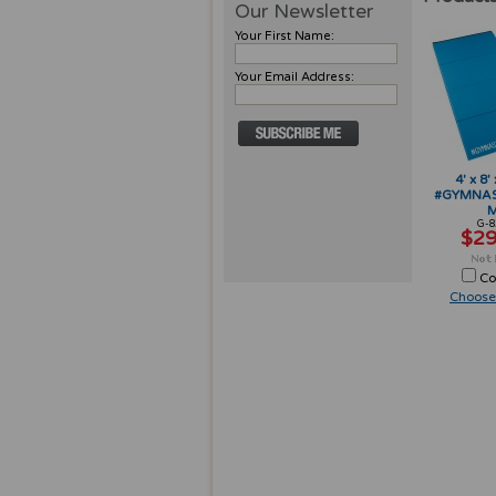
Our Newsletter
Your First Name:
Your Email Address:
4' x 8'
#GYMNAST
M
G-8
$29
Co
Choose