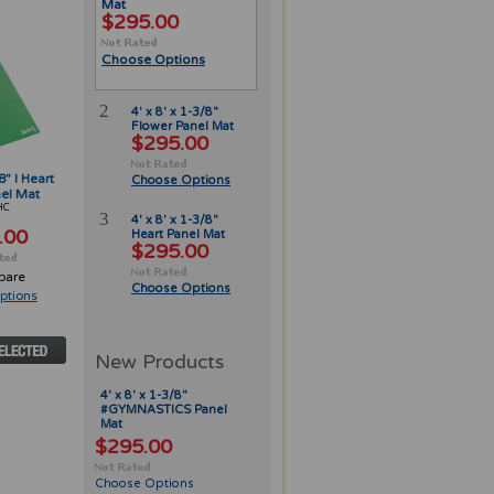
Mat
$295.00
Choose Options
2
4' x 8' x 1-3/8"
Flower Panel Mat
$295.00
8" I Heart
Choose Options
el Mat
HC
3
4' x 8' x 1-3/8"
.00
Heart Panel Mat
$295.00
pare
Choose Options
ptions
New Products
4' x 8' x 1-3/8"
#GYMNASTICS Panel
Mat
$295.00
Choose Options