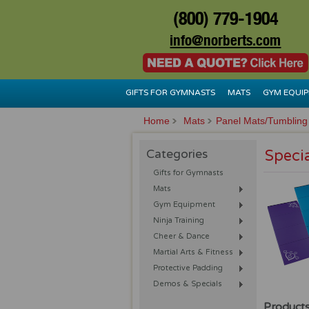
(800) 779-1904
info@norberts.com
GIFTS FOR GYMNASTS
MATS
GYM EQUI
Home
Mats
Panel Mats/Tumbling
Categories
Speci
Gifts for Gymnasts
Mats
Gym Equipment
Ninja Training
Cheer & Dance
Martial Arts & Fitness
Protective Padding
Demos & Specials
Products