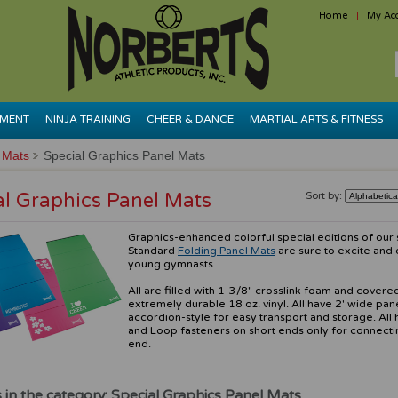
Home
My Ac
PMENT
NINJA TRAINING
CHEER & DANCE
MARTIAL ARTS & FITNESS
 Mats
Special Graphics Panel Mats
al Graphics Panel Mats
Sort by:
Graphics-enhanced colorful special editions of our
Standard
Folding Panel Mats
are sure to excite and 
young gymnasts.
All are filled with 1-3/8" crosslink foam and covere
extremely durable 18 oz. vinyl. All have 2' wide pan
accordion-style for easy transport and storage. All
and Loop fasteners on short ends only for connecti
end.
 in the category: Special Graphics Panel Mats