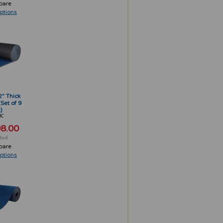
pare
ptions
2" Thick
(Set of 9
)
3C
8.00
pare
ptions