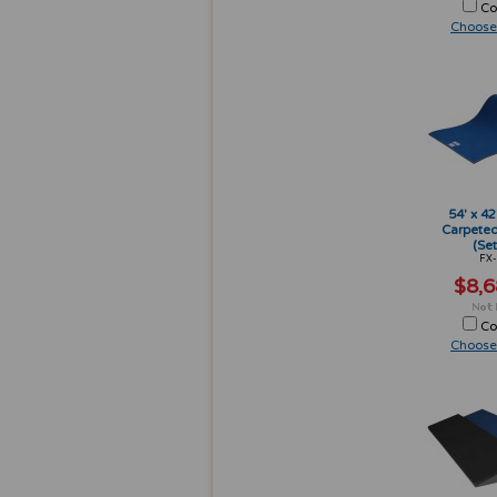
Co
Choose
54' x 42
Carpeted
(Set
FX-
$8,6
Co
Choose