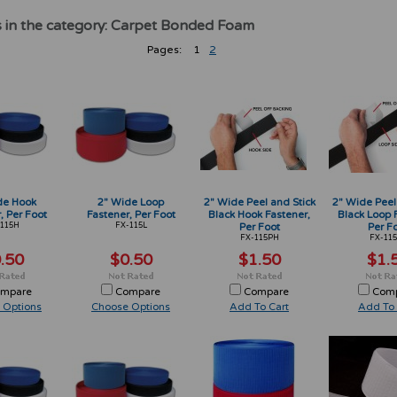
 in the category: Carpet Bonded Foam
Pages:
1
2
de Hook
2" Wide Loop
2" Wide Peel and Stick
2" Wide Peel
, Per Foot
Fastener, Per Foot
Black Hook Fastener,
Black Loop 
115H
FX-115L
Per Foot
Per F
FX-115PH
FX-115
.50
$0.50
$1.50
$1.
mpare
Compare
Compare
Com
 Options
Choose Options
Add To Cart
Add To 