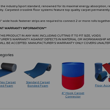
s the industry/sport standard, renowned for its maximal energy absorption, r
ity. Carpeted crosslink floor systems feature top quality carpet permanentl
.
4" wide hook fastener strips are required to connect 2 or more rolls together
ANT WARRANTY INFORMATION**
HIS PRODUCT IN ANY WAY, INCLUDING CUTTING IT TO FIT SIZE, VOIDS
URER'S WARRANTY AGAINST DEFECTS IN MATERIAL OR WORKMANSHIP A
WILL BE ACCEPTED. MANUFACTURER'S WARRANTY ONLY COVERS UNALTER
egories
Flex Carpet
Standard Carpet
Floor Acc
ed Foam
Bonded Foam
4" Hook Carpet
Connector