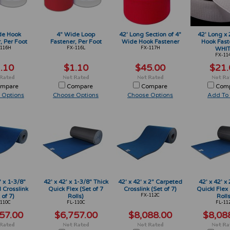
de Hook
4" Wide Loop
42' Long Section of 4"
42' Long x
, Per Foot
Fastener, Per Foot
Wide Hook Fastener
Hook Fast
116H
FX-116L
FX-117H
WHI
FX-11
.10
$1.10
$45.00
$21.
mpare
Compare
Compare
Com
 Options
Choose Options
Choose Options
Add To 
' x 1-3/8"
42' x 42' x 1-3/8" Thick
42' x 42' x 2" Carpeted
42' x 42' x 
 Crosslink
Quick Flex (Set of 7
Crosslink (Set of 7)
Quickl Flex 
 of 7)
Rolls)
FX-112C
Rolls
110C
FL-110C
FL-11
57.00
$6,757.00
$8,088.00
$8,08