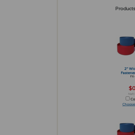
Products
2" Wi
Fastener
FX-
$0
Co
Choose