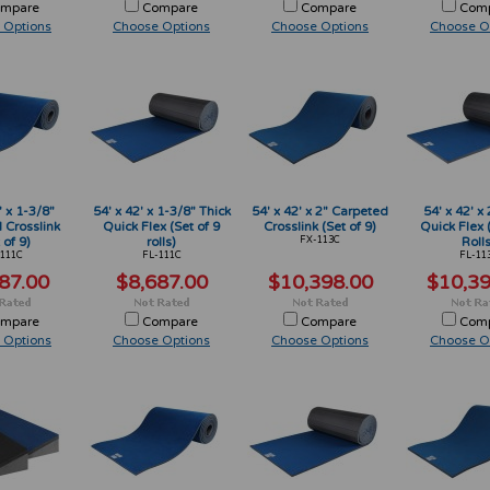
mpare
Compare
Compare
Com
 Options
Choose Options
Choose Options
Choose O
' x 1-3/8"
54' x 42' x 1-3/8" Thick
54' x 42' x 2" Carpeted
54' x 42' x 
 Crosslink
Quick Flex (Set of 9
Crosslink (Set of 9)
Quick Flex 
 of 9)
rolls)
FX-113C
Rolls
111C
FL-111C
FL-11
87.00
$8,687.00
$10,398.00
$10,39
mpare
Compare
Compare
Com
 Options
Choose Options
Choose Options
Choose O