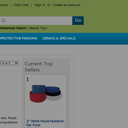
count
View Cart
Sign in
or
Create an account
Advanced Search
|
Search Tips
PROTECTIVE PADDING
DEMOS & SPECIALS
Current Top
Sellers
1
olls. Rolls
2" Wide Hook Fastener,
competition
Per Foot