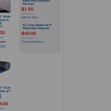
Black Hook Fastener,
Per Foot
$1.50
 2" Wide
Add To Cart
ener in
TE
42' Long Section of 4"
4H
Wide Hook Fastener
00
$45.00
pare
Choose Options
Cart
2" Thick
(Set of 7
)
2C
8.00