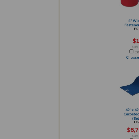
4" Wi
Fastener
FX-
$1
Co
Choose
42' x 42
Carpeted
(Set
FX-
$6,7