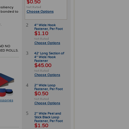
$0.50
esiliency
y bonded to
Choose Options
2
.
4" Wide Hook
Fastener, Per Foot
$1.10
Choose Options
ND NO
ED ROLLS.
3
42' Long Section of
4" Wide Hook
Fastener
$45.00
Choose Options
4
2" Wide Loop
Fastener, Per Foot
$0.50
essories
Choose Options
5
2" Wide Peel and
Stick Black Loop
Fastener, Per Foot
$1.50