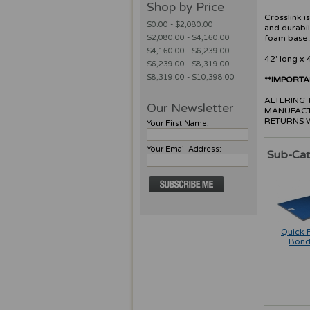
Shop by Price
Crosslink i
$0.00 - $2,080.00
and durabil
$2,080.00 - $4,160.00
foam base
$4,160.00 - $6,239.00
42' long x 
$6,239.00 - $8,319.00
$8,319.00 - $10,398.00
**IMPORT
ALTERING T
Our Newsletter
MANUFACT
RETURNS 
Your First Name:
Your Email Address:
Sub-Cat
Quick 
Bond