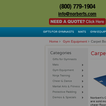
(800) 779-1904
info@norberts.com
GIFTS FOR GYMNASTS
MATS
GYM EQUI
Home
Gym Equipment
Carpet B
Categories
Carpe
Gifts for Gymnasts
Mats
Gym Equipment
Ninja Training
Cheer & Dance
Martial Arts & Fitness
Protective Padding
Demos & Specials
Norbert's C
are sold in
cheer floor