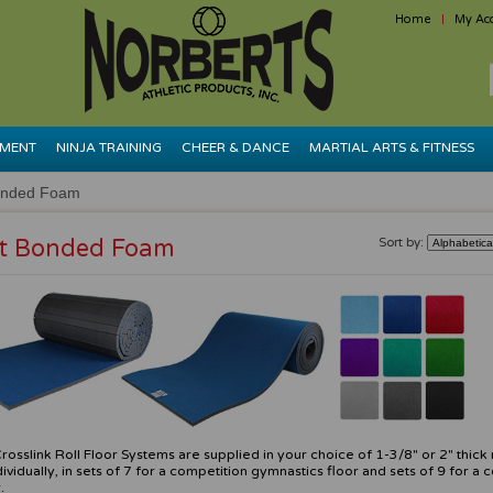
Home
My Ac
PMENT
NINJA TRAINING
CHEER & DANCE
MARTIAL ARTS & FITNESS
onded Foam
t Bonded Foam
Sort by:
rosslink Roll Floor Systems are supplied in your choice of 1-3/8" or 2" thick r
dividually, in sets of 7 for a competition gymnastics floor and sets of 9 for a 
.