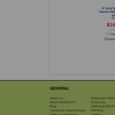
6' long S
Border We
(b
FX
$16
Co
Choose
GENERAL
About Us
Shipping & Retu
About Norbert Dill
Financing
Blog
California PROP 
Warning
Consumer Hazard Notice
Terms & Conditions
Careers