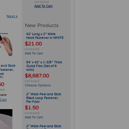
Add To Cart
Next »
New Products
42' Long x 2" Wide
Hook Fastener in WHITE
$21.00
Add To Cart
54' x 42' x 1-3/8" Thick
 and Stick
Quick Flex (Set of 9
Fastener,
rolls)
oot
$8,687.00
PL
50
Choose Options
2" Wide Peel and Stick
pare
Black Loop Fastener,
Cart
Per Foot
$1.50
Add To Cart
2" Wide Peel and Stick