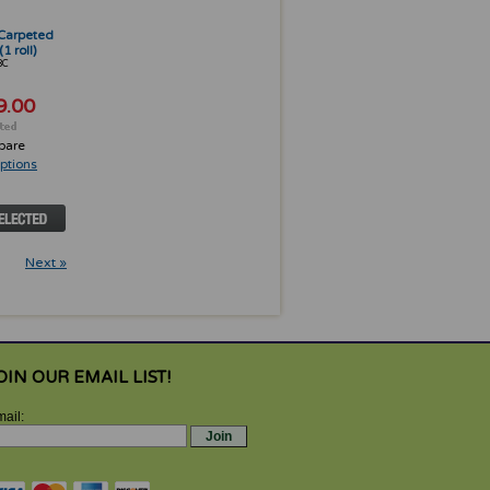
" Carpeted
1 roll)
8C
9.00
pare
ptions
Next »
OIN OUR EMAIL LIST!
ail: