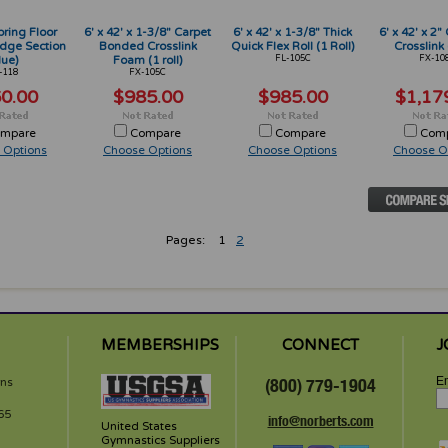
pring Floor
6' x 42' x 1-3/8" Carpet
6' x 42' x 1-3/8" Thick
6' x 42' x 2
dge Section
Bonded Crosslink
Quick Flex Roll (1 Roll)
Crosslink (
lue)
Foam (1 roll)
FL-105C
FX-10
-118
FX-105C
0.00
$985.00
$985.00
$1,17
mpare
Compare
Compare
Com
 Options
Choose Options
Choose Options
Choose O
Pages:
1
2
MEMBERSHIPS
CONNECT
J
Em
rns
(800) 779-1904
65
info@norberts.com
United States
Gymnastics Suppliers