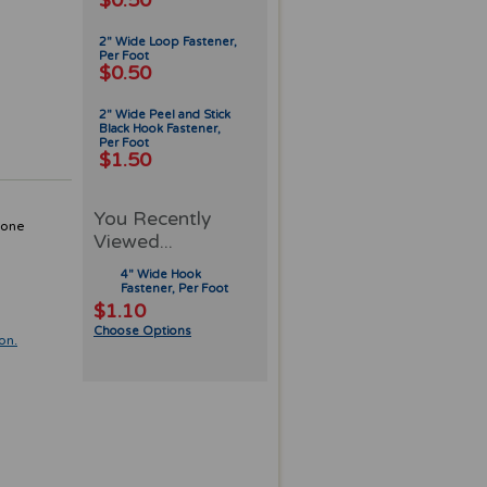
$0.50
2" Wide Loop Fastener,
Per Foot
$0.50
2" Wide Peel and Stick
Black Hook Fastener,
Per Foot
$1.50
You Recently
 one
Viewed...
4" Wide Hook
Fastener, Per Foot
$1.10
Choose Options
on.