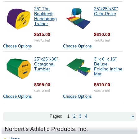
25" The
25"x25"x30"
Boulder®
Octa-Roller
Handspring
Trainer
$515.00
$610.00
Choose Options
Choose Options
25"x25"x30"
3' x 6' x 16"
Octagonal
Deluxe
Tumbler
Folding Incline
Mat
$395.00
$510.00
Choose Options
Choose Options
Pages:
1
2
3
4
»
Norbert's Athletic Products, Inc.