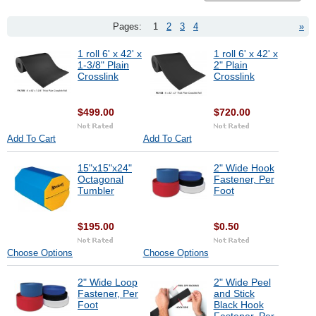
Pages:
1
2
3
4
»
1 roll 6' x 42' x
1 roll 6' x 42' x
1-3/8" Plain
2" Plain
Crosslink
Crosslink
$499.00
$720.00
Add To Cart
Add To Cart
15"x15"x24"
2" Wide Hook
Octagonal
Fastener, Per
Tumbler
Foot
$195.00
$0.50
Choose Options
Choose Options
2" Wide Loop
2" Wide Peel
Fastener, Per
and Stick
Foot
Black Hook