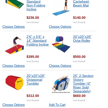
Standard
Cartwheel-
Non-Folding
Beam Mat
Incline
$236.00
$140.00
Choose Options
Choose Options
2'6" x 5'6" x
20"x20"x28"
14" Standard
Octa-Roller
Folding Incline
$395.00
$500.00
Choose Options
Choose Options
20"x20"x28"
25" 2-Section
Octagonal
Victory
Tumbler
Tumbler (4"
Riser Sold
Separately)
$312.00
$660.00
Choose Options
Add To Cart