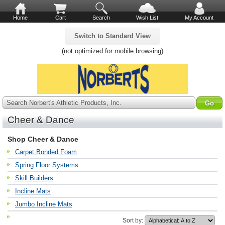
Home
Cart
Search
Wish List
My Account
Switch to Standard View
(not optimized for mobile browsing)
Search Norbert's Athletic Products, Inc.
Cheer & Dance
Shop Cheer & Dance
Carpet Bonded Foam
Spring Floor Systems
Skill Builders
Incline Mats
Jumbo Incline Mats
Sort by: