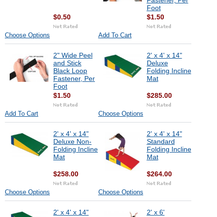
Fastener, Per
Foot
$0.50
$1.50
Choose Options
Add To Cart
2" Wide Peel
2' x 4' x 14"
and Stick
Deluxe
Black Loop
Folding Incline
Fastener, Per
Mat
Foot
$1.50
$285.00
Add To Cart
Choose Options
2' x 4' x 14"
2' x 4' x 14"
Deluxe Non-
Standard
Folding Incline
Folding Incline
Mat
Mat
$258.00
$264.00
Choose Options
Choose Options
2' x 4' x 14"
2' x 6'