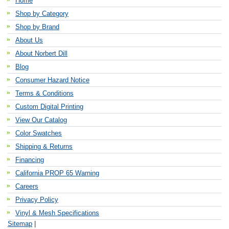
Home
Shop by Category
Shop by Brand
About Us
About Norbert Dill
Blog
Consumer Hazard Notice
Terms & Conditions
Custom Digital Printing
View Our Catalog
Color Swatches
Shipping & Returns
Financing
California PROP 65 Warning
Careers
Privacy Policy
Vinyl & Mesh Specifications
Sitemap
|