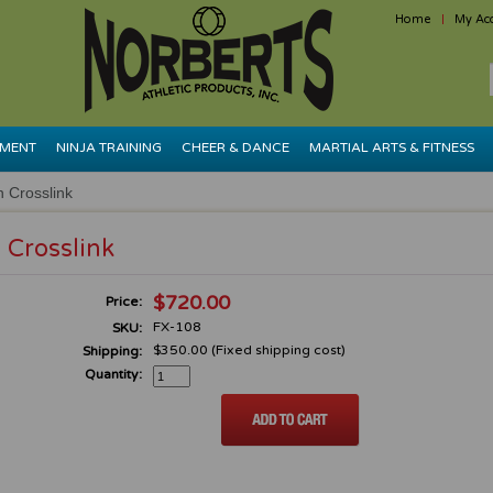
Home
My Ac
PMENT
NINJA TRAINING
CHEER & DANCE
MARTIAL ARTS & FITNESS
in Crosslink
n Crosslink
$720.00
Price:
FX-108
SKU:
$350.00 (Fixed shipping cost)
Shipping:
Quantity: