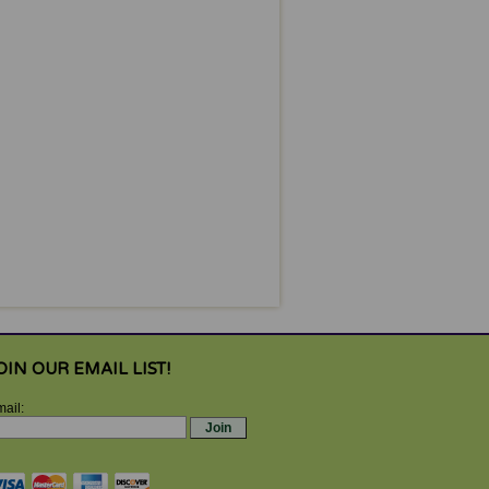
OIN OUR EMAIL LIST!
ail: