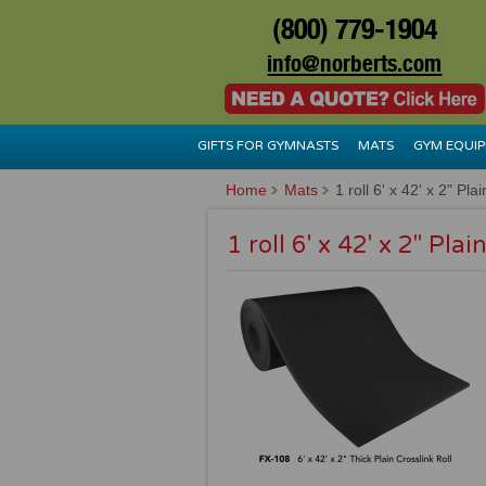
(800) 779-1904
info@norberts.com
GIFTS FOR GYMNASTS
MATS
GYM EQUI
Home
Mats
1 roll 6' x 42' x 2" Pla
1 roll 6' x 42' x 2" Plai