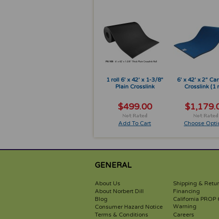
1 roll 6' x 42' x 1-3/8"
6' x 42' x 2" Ca
Plain Crosslink
Crosslink (1 r
$499.00
$1,179.
Add To Cart
Choose Opti
GENERAL
About Us
Shipping & Retu
About Norbert Dill
Financing
Blog
California PROP 
Warning
Consumer Hazard Notice
Terms & Conditions
Careers