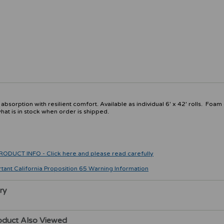
sorption with resilient comfort. Available as individual 6' x 42' rolls. Foam
at is in stock when order is shipped.
CT INFO - Click here and please read carefully
rtant California Proposition 65 Warning Information
ry
oduct Also Viewed