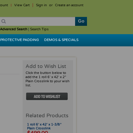
count
View Cart
Sign in
or
Create an account
Advanced Search
|
Search Tips
PROTECTIVE PADDING
DEMOS & SPECIALS
Add to Wish List
Click the button below to
add the 1 roll 6' x 42' x 2"
Plain Crosslink to your wish
list.
Related Products
1 roll 6' x 42' x 1-3/8"
Plain Crosslink