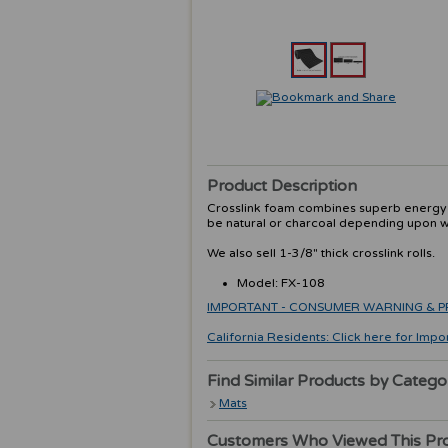
Product Description
Crosslink foam combines superb energy ab
be natural or charcoal depending upon wh
We also sell 1-3/8" thick crosslink rolls.
Model: FX-108
IMPORTANT - CONSUMER WARNING & PRODU
California Residents: Click here for Impo
Find Similar Products by Catego
Mats
Customers Who Viewed This Pr