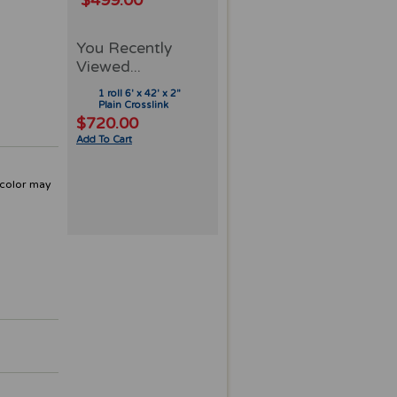
$499.00
You Recently
Viewed...
1 roll 6' x 42' x 2"
Plain Crosslink
$720.00
Add To Cart
 color may