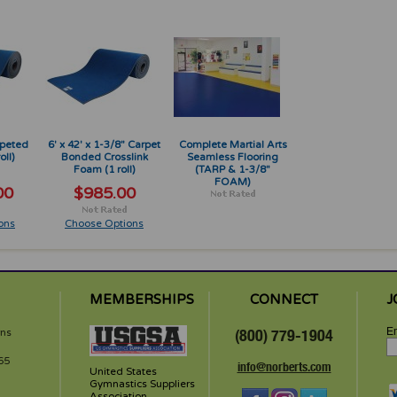
rpeted
6' x 42' x 1-3/8" Carpet
Complete Martial Arts
oll)
Bonded Crosslink
Seamless Flooring
Foam (1 roll)
(TARP & 1-3/8"
FOAM)
00
$985.00
ons
Choose Options
MEMBERSHIPS
CONNECT
J
Em
rns
(800) 779-1904
65
info@norberts.com
United States
Gymnastics Suppliers
Association