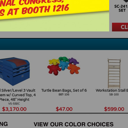
 Silver/Level 3 Vault
Turtle Bean Bags, Set of 6
Workstation Stall 
em w/ Curved Top, 4
BBT-106
SB-100
Piece, 48" Height
VS-550C
$3,170.00
$47.00
$599.00