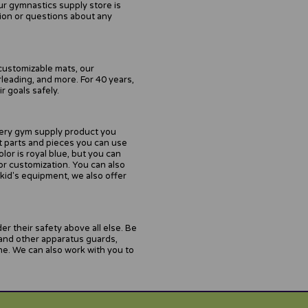
ur gymnastics supply store is
tion or questions about any
customizable mats, our
leading, and more. For 40 years,
 goals safely.
every gym supply product you
nt parts and pieces you can use
or is royal blue, but you can
or customization. You can also
 kid's equipment, we also offer
r their safety above all else. Be
 and other apparatus guards,
ne. We can also work with you to