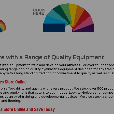
re with a Range of Quality Equipment
lized equipment to train and develop your athletes. For over four decade
ding range of high quality gymnastics equipment designed for athletes 
y with a long standing tradition of commitment to quality as well as cus
cs Store Online
n affordability and quality with every product. We stock over 500 product
ssing equipment that caters to your needs. Look to Norbert’s for competi
ensive array of training and developmental devices. We also stock a chee
 and flooring.
s Store Online and Save Today