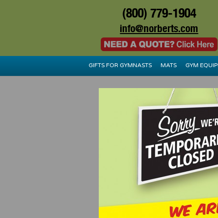
(800) 779-1904
info@norberts.com
GIFTS FOR GYMNASTS
MATS
GYM EQUI