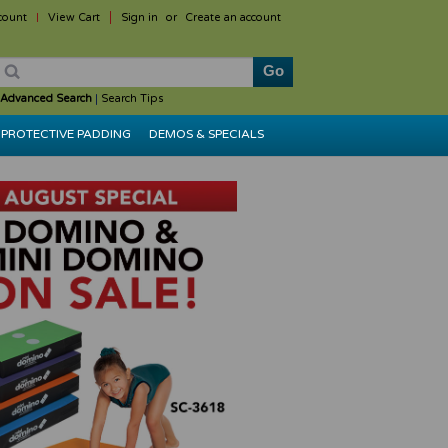
count
View Cart
Sign in
or
Create an account
Advanced Search
|
Search Tips
PROTECTIVE PADDING
DEMOS & SPECIALS