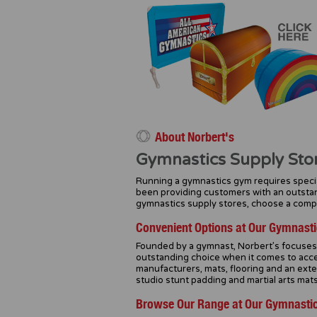
About Norbert's
Gymnastics Supply Sto
Running a gymnastics gym requires specia
been providing customers with an outstan
gymnastics supply stores, choose a compan
Convenient Options at Our Gymnasti
Founded by a gymnast, Norbert’s focuses o
outstanding choice when it comes to acce
manufacturers, mats, flooring and an ext
studio stunt padding and martial arts mats
Browse Our Range at Our Gymnastic