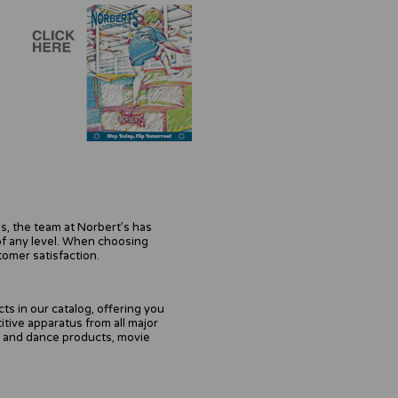
s, the team at Norbert’s has
of any level. When choosing
tomer satisfaction.
s in our catalog, offering you
tive apparatus from all major
r and dance products, movie