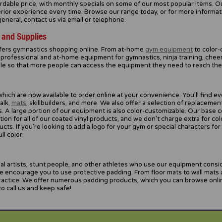
fordable price, with monthly specials on some of our most popular items. O
erior experience every time. Browse our range today, or for more informa
neral, contact us via email or telephone.
 and Supplies
fers gymnastics shopping online. From at-home
gym equipment
to color-
professional and at-home equipment for gymnastics, ninja training, cheer
ble so that more people can access the equipment they need to reach their
hich are now available to order online at your convenience. You’ll find 
alk,
mats
, skillbuilders, and more. We also offer a selection of replaceme
 A large portion of our equipment is also color-customizable. Our base col
on for all of our coated vinyl products, and we don’t charge extra for col
s. If you’re looking to add a logo for your gym or special characters for
ll color.
al artists, stunt people, and other athletes who use our equipment conside
e encourage you to use protective padding. From floor mats to wall mats
practice. We offer numerous padding products, which you can browse onli
o call us and keep safe!