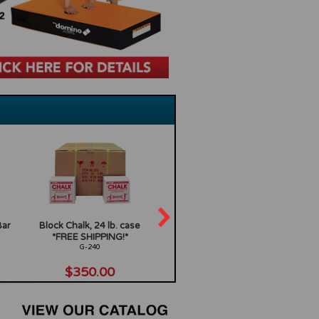
Bar
Block Chalk, 24 lb. case
15in radius x 18in wide
Ninja 
*FREE SHIPPING!*
Orange Rocker
Sta
G-240
GF-922O
$350.00
$199.00