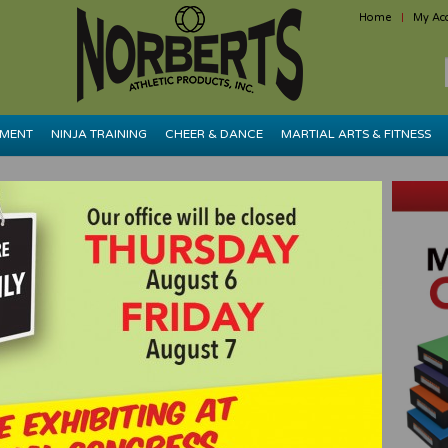
Home
My Ac
PMENT
NINJA TRAINING
CHEER & DANCE
MARTIAL ARTS & FITNESS