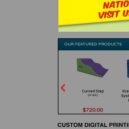
OUR FEATURED PRODUCTS
inning
Poly Ocean Friends, Set of
Curved Step
Xcel
f 6
5
GF-841
Syst
GF-167
0
$66.00
$720.00