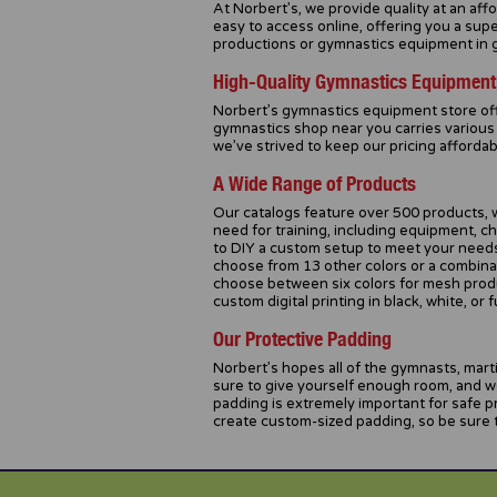
At Norbert’s, we provide quality at an af
easy to access online, offering you a sup
productions or gymnastics equipment in ge
High-Quality Gymnastics Equipment
Norbert’s gymnastics equipment store of
gymnastics shop near you carries various 
we’ve strived to keep our pricing afforda
A Wide Range of Products
Our catalogs feature over 500 products, w
need for training, including equipment, ch
to DIY a custom setup to meet your needs.
choose from 13 other colors or a combinati
choose between six colors for mesh product
custom digital printing in black, white, or fu
Our Protective Padding
Norbert’s hopes all of the gymnasts, marti
sure to give yourself enough room, and w
padding is extremely important for safe 
create custom-sized padding, so be sure t