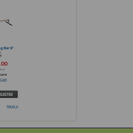
ng Bar 6"
h
6
.00
pare
Cart
Next »