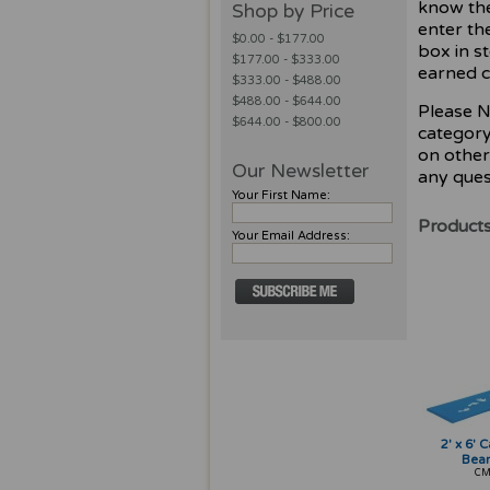
know the
Shop by Price
enter th
$0.00 - $177.00
box in s
$177.00 - $333.00
earned c
$333.00 - $488.00
$488.00 - $644.00
Please N
$644.00 - $800.00
category,
on other
Our Newsletter
any ques
Your First Name:
Products
Your Email Address:
2' x 6' 
Bea
CM