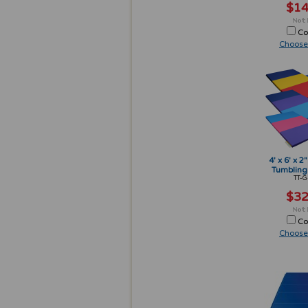
$14
Co
Choose
4' x 6' x 2
Tumbling
TT-G
$32
Co
Choose