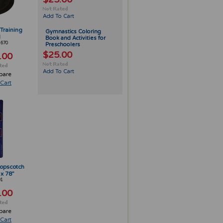
Add To Cart
Training
Gymnastics Coloring
d
Book and Activities for
-670
Preschoolers
$25.00
.00
Add To Cart
pare
Cart
opscotch
 x 78”
01
.00
pare
Cart