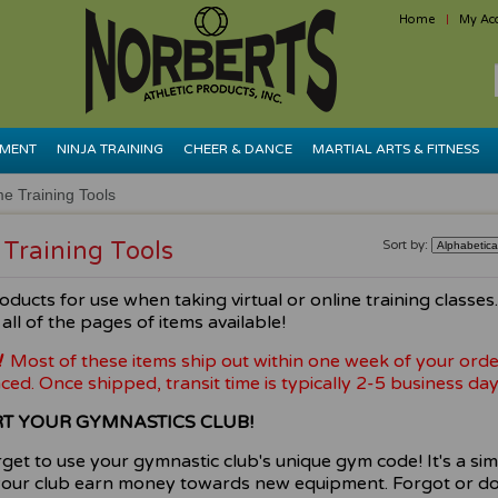
Home
My Ac
PMENT
NINJA TRAINING
CHEER & DANCE
MARTIAL ARTS & FITNESS
e Training Tools
Training Tools
Sort by:
oducts for use when taking virtual or online training classes
all of the pages of items available!
!
Most of these items ship out within one week of your orde
ced. Once shipped, transit time is typically 2-5 business day
T YOUR GYMNASTICS CLUB!
rget to use your gymnastic club's unique gym code! It's a si
your club earn money towards new equipment. Forgot or do