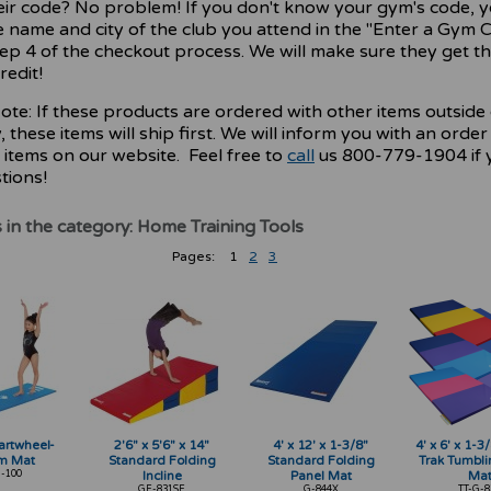
ir code? No problem! If you don't know your gym's code, 
e name and city of the club you attend in the "Enter a Gym 
tep 4 of the checkout process. We will make sure they get th
redit!
ote: If these products are ordered with other items outside 
 these items will ship first. We will inform you with an order
 items on our website. Feel free to
call
us 800-779-1904 if 
tions!
 in the category: Home Training Tools
Pages:
1
2
3
Cartwheel-
2'6" x 5'6" x 14"
4' x 12' x 1-3/8"
4' x 6' x 1-
m Mat
Standard Folding
Standard Folding
Trak Tumbli
-100
Incline
Panel Mat
Ma
GF-831SF
G-844X
TT-G-8