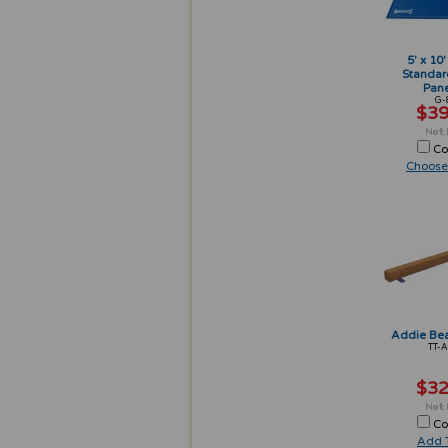
5' x 10'
Standar
Pane
G-
$39
Co
Choose
Addie Bea
TT-
$32
Co
Add T