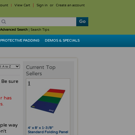
count
View Cart
Sign in
or
Create an account
Advanced Search
|
Search Tips
PROTECTIVE PADDING
DEMOS & SPECIALS
Current Top
Sellers
. Be sure
1
r has
s.
mple way
4' x 8' x 1-3/8"
n't
Standard Folding Panel