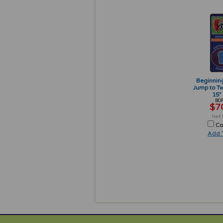
Beginnin
Jump to Tw
15” 
BOF
$7
Co
Add T