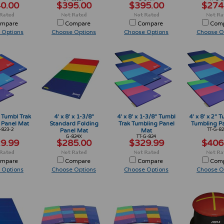
0.00
$395.00
$395.00
$274
mpare
Compare
Compare
Com
 Options
Choose Options
Choose Options
Choose O
" Tumbl Trak
4' x 8' x 1-3/8"
4' x 8' x 1-3/8" Tumbl
4' x 8' x 2" 
 Panel Mat
Standard Folding
Trak Tumbling Panel
Tumbling P
-823-2
Panel Mat
Mat
TT-G-82
G-824X
TT-G-824
9.99
$285.00
$329.99
$406
mpare
Compare
Compare
Com
 Options
Choose Options
Choose Options
Choose O