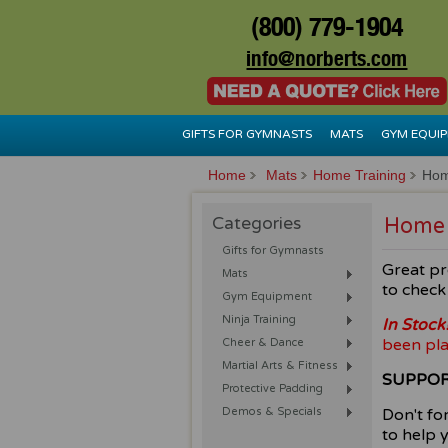
(800) 779-1904
info@norberts.com
GIFTS FOR GYMNASTS
MATS
GYM EQUI
Home
Mats
Home Training
Hom
Categories
Home 
Gifts for Gymnasts
Great pr
Mats
to check 
Gym Equipment
Ninja Training
In Stock
been pla
Cheer & Dance
Martial Arts & Fitness
SUPPOR
Protective Padding
Demos & Specials
Don't fo
to help 