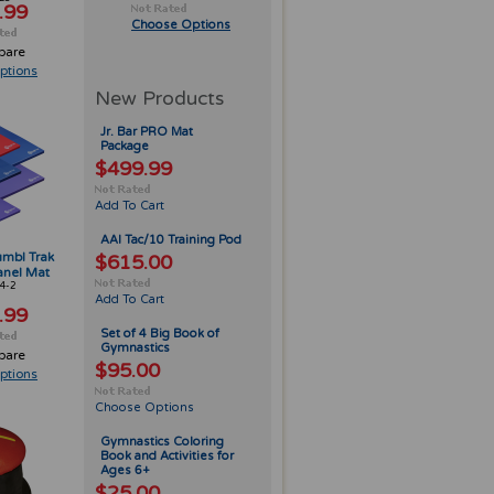
.99
Choose Options
pare
ptions
New Products
Jr. Bar PRO Mat
Package
$499.99
Add To Cart
AAI Tac/10 Training Pod
Tumbl Trak
$615.00
anel Mat
4-2
Add To Cart
.99
Set of 4 Big Book of
Gymnastics
pare
$95.00
ptions
Choose Options
Gymnastics Coloring
Book and Activities for
Ages 6+
$25.00