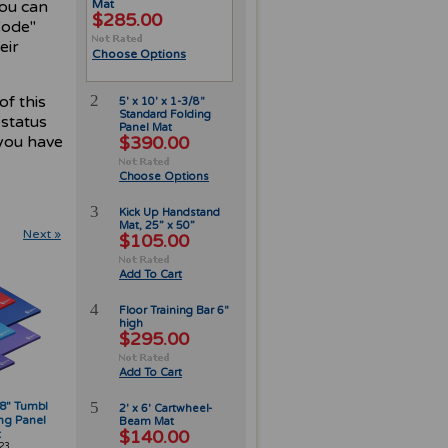
you can
Mat
$285.00
Code"
eir
Choose Options
2
of this
5' x 10' x 1-3/8"
Standard Folding
 status
Panel Mat
you have
$390.00
Choose Options
3
Kick Up Handstand
Mat, 25” x 50”
Next »
$105.00
Add To Cart
4
Floor Training Bar 6"
high
$295.00
Add To Cart
5
3/8" Tumbl
2' x 6' Cartwheel-
ng Panel
Beam Mat
$140.00
t
23