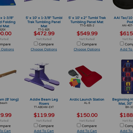
 x 1-3/8"
5' x 10' x 1-3/8" Tumbl
5' x 10' x 2" Tumbl Trak
AAI Tac/10 
d Folding
Trak Tumbling Panel
Tumbling Panel Mat
Po
l Mat
Mat
TT-G-825-2
AAI-407
825X
TT-G-825
0.00
$472.99
$549.99
$615
mpare
Compare
Compare
Com
 Options
Choose Options
Choose Options
Add To 
m (8' long)
Addie Beam Leg
Arctic Launch Station
Beginning H
Abeam
Risers
AL-6
Mat, 30”
TT-ABEAM-EXT
BH-1
9.99
$119.99
$150.00
$188
mpare
Compare
Compare
Com
o Cart
Add To Cart
Add To Cart
Add To 