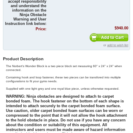
accept responsibility
and understand the
information on the
Ninja Obstacle
Warning and User
Instruction link below:
$940.00
Price:
or
add to wish list
Product Description
The Norbert's Wunder Block is a two piece block set measuring 60" x 24" x 24" when
connected.
Containing hook and loop fastener, these two pieces can be transfored into multiple
configurations to fit your gyms needs.
Supplied with one light grey and one royal blue piece, unless otherwise requested.
WARNING:
Ninja obstacles are designed to attach to carpet
bonded foam. The hook fastener on the bottom of each shape is
intended to attach securely to the carpet bonded foam surface.
Use caution, older carpet bonded foam surfaces can be worn or
compressed to the point that it will not allow the hook attachment
to the hold obstacle in place. Do not use if you have any concern
about the condition or suitability of this equipment. All
instructors and users must be made aware of hazard information