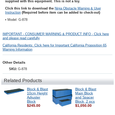
supplied with this equipment. This is not a toy.
Click this link to download the
Ninja Obstacle Warning & User
Instruction
(Required before item can be added to check-out)
• Model: G-878
IMPORTANT - CONSUMER WARNING & PRODUCT INFO - Click here
and please read carefully
California Residents: Click here for Important California Proposition 65
Warning Information
Other Details
SKU:
G-878
Related Products
Block & Blast
Block & Blast
10cm Height
Main Block
Adjuster
and Spacer
Block
Block, 2 pcs
$245.00
$1,050.00