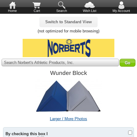
Home
Cart
Search
Wish List
My Account
Switch to Standard View
(not optimized for mobile browsing)
Search Norbert's Athletic Products, Inc.
Wunder Block
Larger / More Photos
By checking this box I