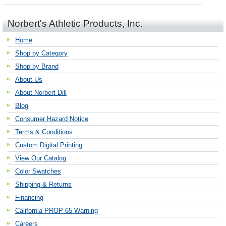
Norbert's Athletic Products, Inc.
Home
Shop by Category
Shop by Brand
About Us
About Norbert Dill
Blog
Consumer Hazard Notice
Terms & Conditions
Custom Digital Printing
View Our Catalog
Color Swatches
Shipping & Returns
Financing
California PROP 65 Warning
Careers