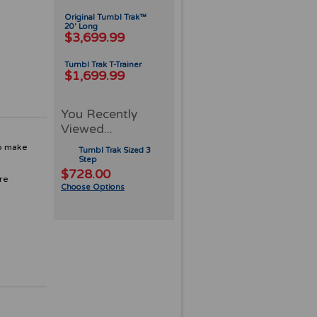
Original Tumbl Trak™
20' Long
$3,699.99
Tumbl Trak T-Trainer
$1,699.99
You Recently
Viewed...
to make
Tumbl Trak Sized 3
Step
$728.00
are
Choose Options