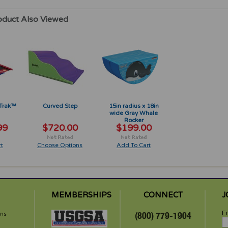
oduct Also Viewed
 Trak™
Curved Step
15in radius x 18in
wide Gray Whale
Rocker
99
$720.00
$199.00
t
Choose Options
Add To Cart
MEMBERSHIPS
CONNECT
J
Em
rns
(800) 779-1904