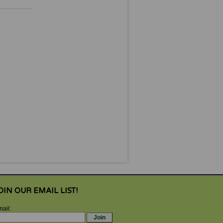
OIN OUR EMAIL LIST!
ail: