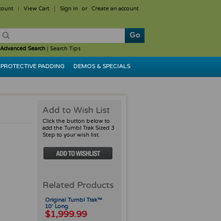
count
View Cart
Sign in
or
Create an account
Advanced Search
|
Search Tips
PROTECTIVE PADDING
DEMOS & SPECIALS
Add to Wish List
Click the button below to
add the Tumbl Trak Sized 3
Step to your wish list.
Related Products
Original Tumbl Trak™
10' Long
$1,999.99