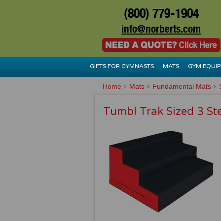
(800) 779-1904
info@norberts.com
GIFTS FOR GYMNASTS
MATS
GYM EQUI
Home
Mats
Fundamental Mats
Tumbl Trak Sized 3 St