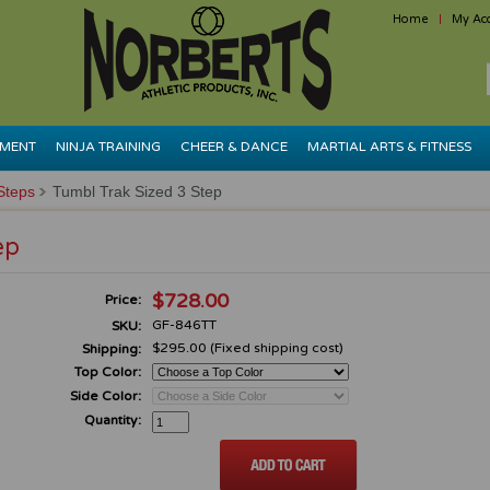
Home
My Ac
PMENT
NINJA TRAINING
CHEER & DANCE
MARTIAL ARTS & FITNESS
Steps
Tumbl Trak Sized 3 Step
ep
$728.00
Price:
GF-846TT
SKU:
$295.00 (Fixed shipping cost)
Shipping:
Top Color:
Side Color:
Quantity: