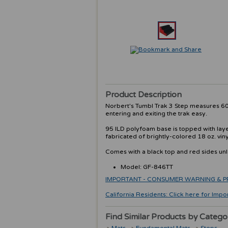
Product Description
Norbert's Tumbl Trak 3 Step measures 60"
entering and exiting the trak easy.
95 ILD polyfoam base is topped with layer
fabricated of brightly-colored 18 oz. vin
Comes with a black top and red sides un
Model: GF-846TT
IMPORTANT - CONSUMER WARNING & PRODU
California Residents: Click here for Impo
Find Similar Products by Catego