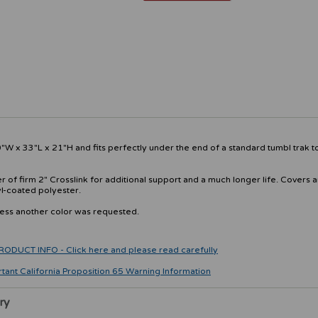
W x 33"L x 21"H and fits perfectly under the end of a standard tumbl trak 
 of firm 2" Crosslink for additional support and a much longer life. Covers 
yl-coated polyester.
less another color was requested.
CT INFO - Click here and please read carefully
rtant California Proposition 65 Warning Information
ry