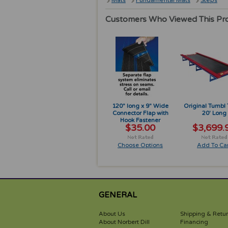
Mats
Fundamental Mats
Steps
Customers Who Viewed This Pr
120" long x 9" Wide
Original Tumbl
Connector Flap with
20' Long
Hook Fastener
$35.00
$3,699.
Choose Options
Add To Car
GENERAL
About Us
Shipping & Retu
About Norbert Dill
Financing