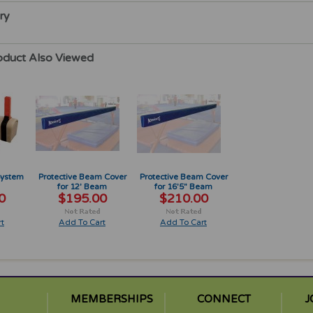
ry
oduct Also Viewed
System
Protective Beam Cover
Protective Beam Cover
for 12' Beam
for 16'5" Beam
0
$195.00
$210.00
t
Add To Cart
Add To Cart
MEMBERSHIPS
CONNECT
J