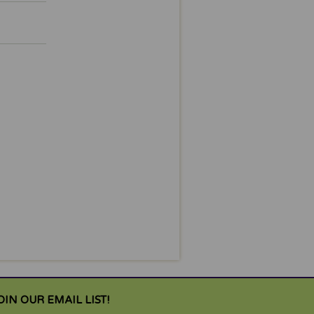
OIN OUR EMAIL LIST!