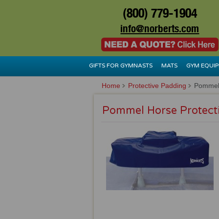
(800) 779-1904
info@norberts.com
GIFTS FOR GYMNASTS
MATS
GYM EQUI
Home
Protective Padding
Pommel 
Pommel Horse Protect