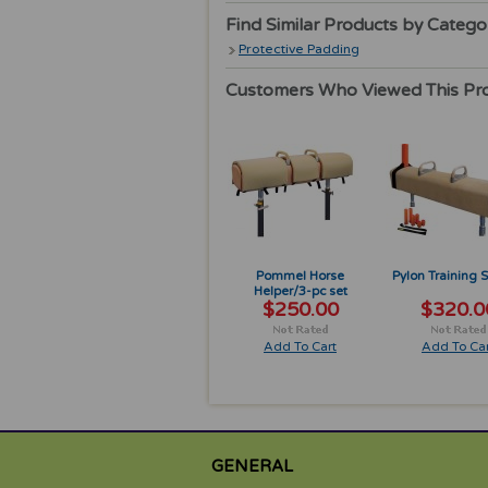
Find Similar Products by Catego
Protective Padding
Customers Who Viewed This Pr
Pommel Horse
Pylon Training 
Helper/3-pc set
$250.00
$320.0
Add To Cart
Add To Car
GENERAL