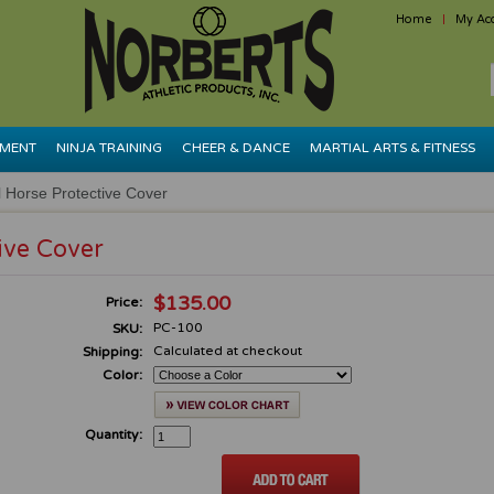
Home
My Ac
PMENT
NINJA TRAINING
CHEER & DANCE
MARTIAL ARTS & FITNESS
Horse Protective Cover
ive Cover
$135.00
Price:
PC-100
SKU:
Calculated at checkout
Shipping:
Color:
Quantity: