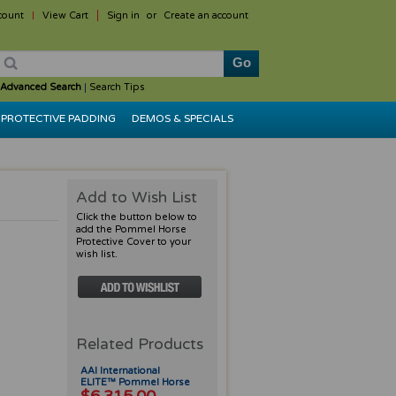
count
View Cart
Sign in
or
Create an account
Advanced Search
|
Search Tips
PROTECTIVE PADDING
DEMOS & SPECIALS
Add to Wish List
Click the button below to
add the Pommel Horse
Protective Cover to your
wish list.
Related Products
AAI International
ELITE™ Pommel Horse