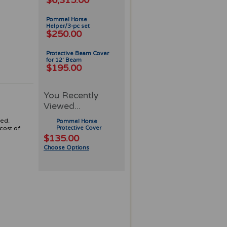
$6,315.00
Pommel Horse
Helper/3-pc set
$250.00
Protective Beam Cover
for 12' Beam
$195.00
You Recently
Viewed...
ted.
Pommel Horse
cost of
Protective Cover
$135.00
Choose Options