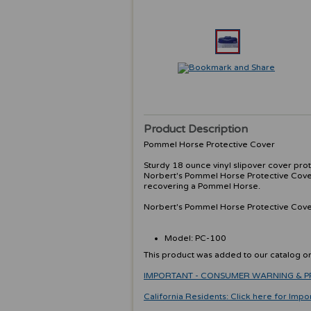
Product Description
Pommel Horse Protective Cover
Sturdy 18 ounce vinyl slipover cover pr
Norbert's Pommel Horse Protective Cover
recovering a Pommel Horse.
Norbert's Pommel Horse Protective Cover 
Model: PC-100
This product was added to our catalog 
IMPORTANT - CONSUMER WARNING & PRODU
California Residents: Click here for Impo