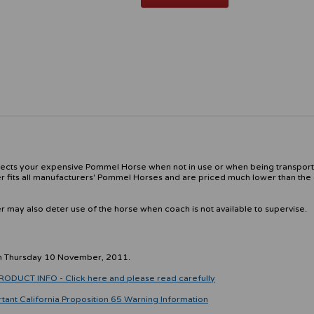
otects your expensive Pommel Horse when not in use or when being transpor
 fits all manufacturers' Pommel Horses and are priced much lower than the 
may also deter use of the horse when coach is not available to supervise.
on Thursday 10 November, 2011.
CT INFO - Click here and please read carefully
rtant California Proposition 65 Warning Information