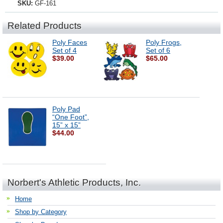
SKU:
GF-161
Related Products
Poly Faces
Poly Frogs,
Set of 4
Set of 6
$39.00
$65.00
Poly Pad
“One Foot”,
15” x 15”
$44.00
Norbert's Athletic Products, Inc.
Home
Shop by Category