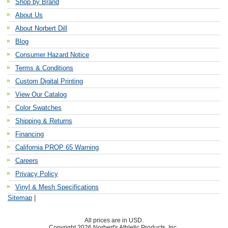
Shop by Brand
About Us
About Norbert Dill
Blog
Consumer Hazard Notice
Terms & Conditions
Custom Digital Printing
View Our Catalog
Color Swatches
Shipping & Returns
Financing
California PROP 65 Warning
Careers
Privacy Policy
Vinyl & Mesh Specifications
Sitemap
|
All prices are in
USD
.
Copyright 2026 Norbert's Athletic Products, Inc..