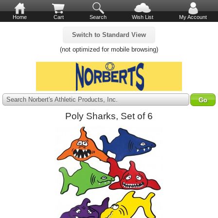
Home
Cart
Search
Wish List
My Account
Switch to Standard View
(not optimized for mobile browsing)
Search Norbert's Athletic Products, Inc.
Poly Sharks, Set of 6