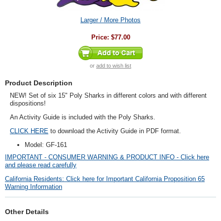
Larger / More Photos
Price:
$77.00
or
add to wish list
Product Description
NEW! Set of six 15" Poly Sharks in different colors and with different
dispositions!
An Activity Guide is included with the Poly Sharks.
CLICK HERE
to download the Activity Guide in PDF format.
Model: GF-161
IMPORTANT - CONSUMER WARNING & PRODUCT INFO - Click here
and please read carefully
California Residents: Click here for Important California Proposition 65
Warning Information
Other Details