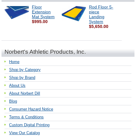
Floor
Rod Floor 5-
Extension
piece
Mat System
Landing
$995.00
System
$5,650.00
Norbert's Athletic Products, Inc.
Home
Shop by Category
Shop by Brand
About Us
About Norbert Dill
Blog
Consumer Hazard Notice
Terms & Conditions
Custom Digital Printing
View Our Catalog