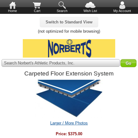
Home
Cart
Search
Wish List
My Account
Switch to Standard View
(not optimized for mobile browsing)
Search Norbert's Athletic Products, Inc.
Carpeted Floor Extension System
Larger / More Photos
Price:
$375.00