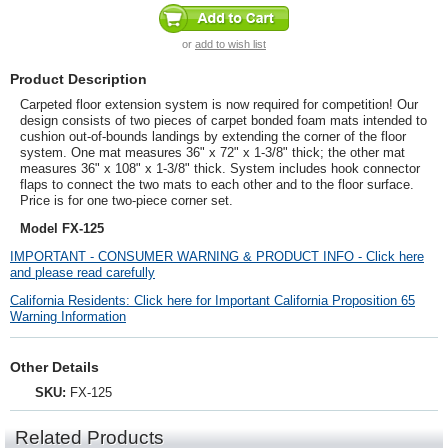
or
add to wish list
Product Description
Carpeted floor extension system is now required for competition! Our
design consists of two pieces of carpet bonded foam mats intended to
cushion out-of-bounds landings by extending the corner of the floor
system. One mat measures 36" x 72" x 1-3/8" thick; the other mat
measures 36" x 108" x 1-3/8" thick.
System includes hook connector
flaps to connect the two mats to each other and to the floor surface.
Price is for one two-piece corner set.
Model FX-125
IMPORTANT - CONSUMER WARNING & PRODUCT INFO - Click here
and please read carefully
California Residents: Click here for Important California Proposition 65
Warning Information
Other Details
SKU:
FX-125
Related Products