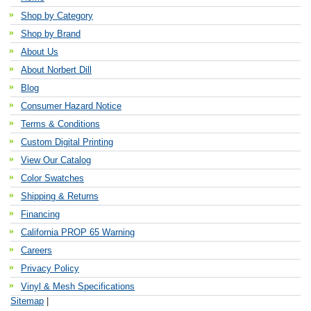
Shop by Category
Shop by Brand
About Us
About Norbert Dill
Blog
Consumer Hazard Notice
Terms & Conditions
Custom Digital Printing
View Our Catalog
Color Swatches
Shipping & Returns
Financing
California PROP 65 Warning
Careers
Privacy Policy
Vinyl & Mesh Specifications
Sitemap
|