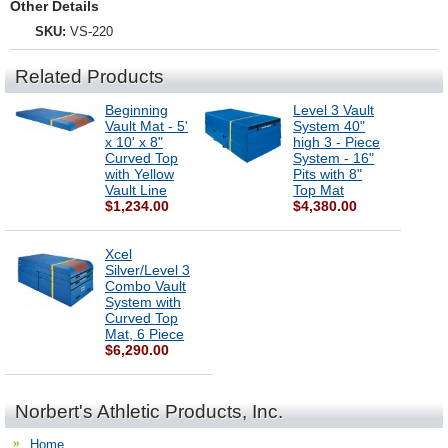
Other Details
SKU:
VS-220
Related Products
Beginning
Level 3 Vault
Vault Mat - 5'
System 40"
x 10' x 8"
high 3 - Piece
Curved Top
System - 16"
with Yellow
Pits with 8"
Vault Line
Top Mat
$1,234.00
$4,380.00
Xcel
Silver/Level 3
Combo Vault
System with
Curved Top
Mat, 6 Piece
$6,290.00
Norbert's Athletic Products, Inc.
Home