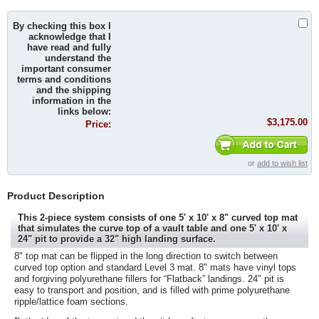
By checking this box I
acknowledge that I
have read and fully
understand the
important consumer
terms and conditions
and the shipping
information in the
links below:
$3,175.00
Price:
or
add to wish list
Product Description
This 2-piece system consists of one 5' x 10' x 8" curved top mat
that simulates the curve top of a vault table and one 5' x 10' x
24" pit to provide a 32" high landing surface.
8" top mat can be flipped in the long direction to switch between
curved top option and standard Level 3 mat. 8" mats have vinyl tops
and forgiving polyurethane fillers for “Flatback” landings. 24" pit is
easy to transport and position, and is filled with prime polyurethane
ripple/lattice foam sections.