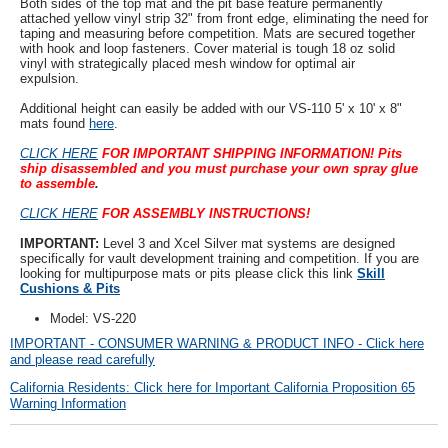
Both sides of the top mat and the pit base feature permanently
attached yellow vinyl strip 32" from front edge, eliminating the need for
taping and measuring before competition. Mats are secured together
with hook and loop fasteners. Cover material is tough 18 oz solid
vinyl with strategically placed mesh window for optimal air
expulsion.
Additional height can easily be added with our VS-110 5' x 10' x 8"
mats found
here
.
CLICK HERE
FOR IMPORTANT SHIPPING INFORMATION!
Pits
ship disassembled and you must purchase your own spray glue
to assemble
.
CLICK HERE
FOR ASSEMBLY INSTRUCTIONS!
IMPORTANT:
Level 3 and Xcel Silver mat systems are designed
specifically for vault development training and competition. If you are
looking for multipurpose mats or pits please click this link
Skill
Cushions & Pits
Model: VS-220
IMPORTANT - CONSUMER WARNING & PRODUCT INFO - Click here
and please read carefully
California Residents: Click here for Important California Proposition 65
Warning Information