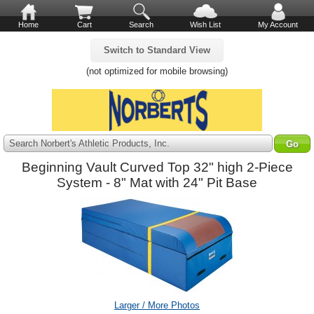
Home
Cart
Search
Wish List
My Account
Switch to Standard View
(not optimized for mobile browsing)
Search Norbert's Athletic Products, Inc.
Beginning Vault Curved Top 32" high 2-Piece
System - 8" Mat with 24" Pit Base
Larger / More Photos