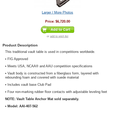
Larger / More Photos
Price:
$6,720.00
or
add to wish list
Product Description
This traditional vault table is used in competitions worldwide.
• FIG Approved
• Meets USA, NCAA® and AAU competition specifications
• Vault body is constructed from a fiberglass form, layered with
rebounding foam and covered with suede material
• Includes vault base Club Pad
• Four non-marking rubber floor contacts with adjustable leveling feet
NOTE: Vault Table Anchor Mat sold separately.
• Model: AAI-407-562