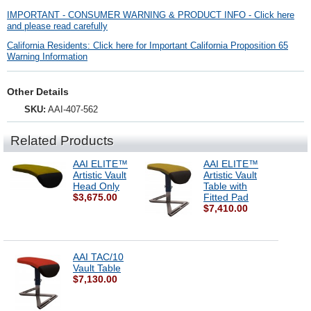
IMPORTANT - CONSUMER WARNING & PRODUCT INFO - Click here
and please read carefully
California Residents: Click here for Important California Proposition 65
Warning Information
Other Details
SKU:
AAI-407-562
Related Products
AAI ELITE™
AAI ELITE™
Artistic Vault
Artistic Vault
Head Only
Table with
$3,675.00
Fitted Pad
$7,410.00
AAI TAC/10
Vault Table
$7,130.00