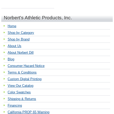
Norbert's Athletic Products, Inc.
Home
Shop by Category
Shop by Brand
About Us
About Norbert Dill
Blog
Consumer Hazard Notice
Terms & Conditions
Custom Digital Printing
View Our Catalog
Color Swatches
Shipping & Returns
Financing
California PROP 65 Warning