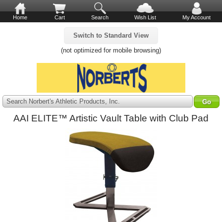
Home
Cart
Search
Wish List
My Account
Switch to Standard View
(not optimized for mobile browsing)
Search Norbert's Athletic Products, Inc.
AAI ELITE™ Artistic Vault Table with Club Pad