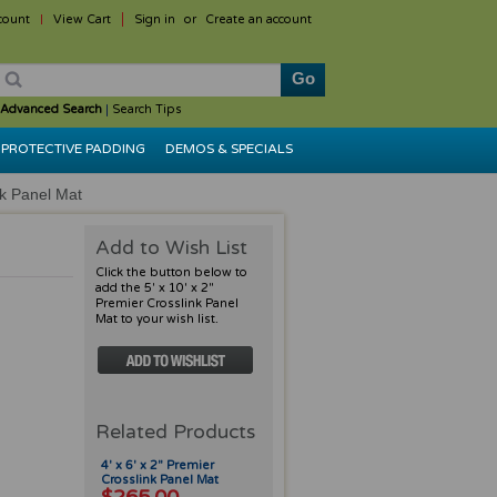
count
View Cart
Sign in
or
Create an account
Advanced Search
|
Search Tips
PROTECTIVE PADDING
DEMOS & SPECIALS
nk Panel Mat
Add to Wish List
Click the button below to
add the 5' x 10' x 2"
Premier Crosslink Panel
Mat to your wish list.
Related Products
4' x 6' x 2" Premier
Crosslink Panel Mat