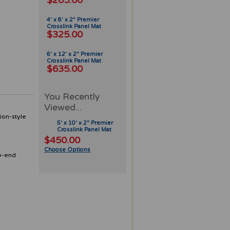
$265.00
4' x 8' x 2" Premier
Crosslink Panel Mat
$325.00
6' x 12' x 2" Premier
Crosslink Panel Mat
$635.00
You Recently
Viewed...
ion-style
5' x 10' x 2" Premier
Crosslink Panel Mat
$450.00
Choose Options
to-end