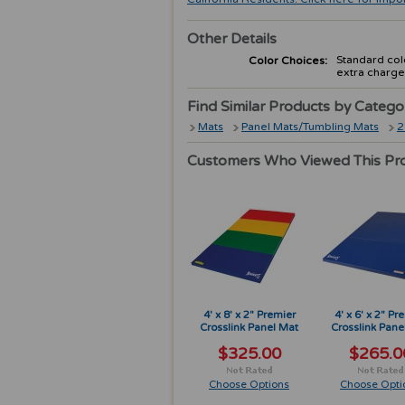
Other Details
Standard colo
Color Choices:
extra charge
Find Similar Products by Catego
Mats
Panel Mats/Tumbling Mats
2
Customers Who Viewed This Pr
4' x 8' x 2" Premier
4' x 6' x 2" Pr
Crosslink Panel Mat
Crosslink Pane
$325.00
$265.0
Choose Options
Choose Opti