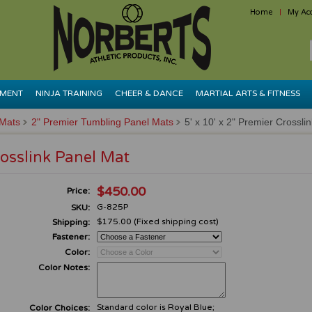
Home
My Ac
PMENT
NINJA TRAINING
CHEER & DANCE
MARTIAL ARTS & FITNESS
 Mats
2" Premier Tumbling Panel Mats
5' x 10' x 2" Premier Crossli
rosslink Panel Mat
$450.00
Price:
G-825P
SKU:
$175.00 (Fixed shipping cost)
Shipping:
Fastener:
Color:
Color Notes:
Standard color is Royal Blue;
Color Choices: