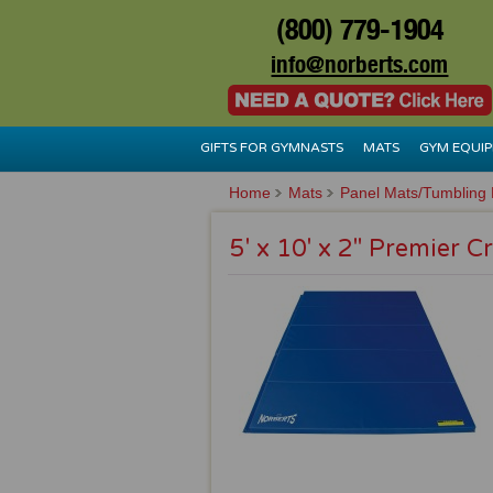
(800) 779-1904
info@norberts.com
GIFTS FOR GYMNASTS
MATS
GYM EQUI
Home
Mats
Panel Mats/Tumbling
5' x 10' x 2" Premier C