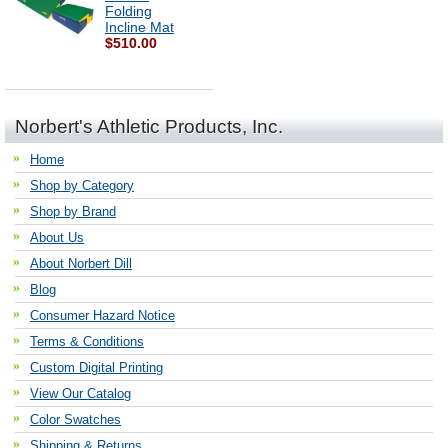
Folding
Incline Mat
$510.00
Norbert's Athletic Products, Inc.
Home
Shop by Category
Shop by Brand
About Us
About Norbert Dill
Blog
Consumer Hazard Notice
Terms & Conditions
Custom Digital Printing
View Our Catalog
Color Swatches
Shipping & Returns