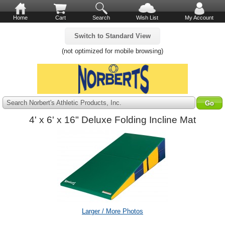
Home
Cart
Search
Wish List
My Account
Switch to Standard View
(not optimized for mobile browsing)
Search Norbert's Athletic Products, Inc.
4' x 6' x 16" Deluxe Folding Incline Mat
Larger / More Photos