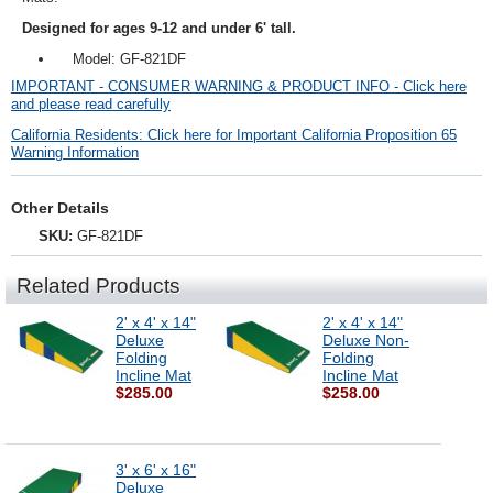
Designed for ages 9-12 and under 6' tall.
Model: GF-821DF
IMPORTANT - CONSUMER WARNING & PRODUCT INFO - Click here
and please read carefully
California Residents: Click here for Important California Proposition 65
Warning Information
Other Details
SKU:
GF-821DF
Related Products
2' x 4' x 14"
2' x 4' x 14"
Deluxe
Deluxe Non-
Folding
Folding
Incline Mat
Incline Mat
$285.00
$258.00
3' x 6' x 16"
Deluxe