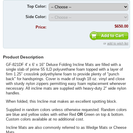
Top Color:
Side Color:
$650.00
Price:
or
add to wish list
Product Description
GF-821DF 4' x 6' x 16" Deluxe Folding Incline Mats are filled with a
single slab of prime 55 ILD polyurethane foam topped with a layer of
firm 1.25" crosslink polyethylene foam to provide plenty of "punch
back" for handsprings. Cover is made of tough 18 oz. vinyl and close
with sturdy nylon zippers permitting easy foam replacement whenever
necessary. All incline mats are supplied with heavy-duty 2" wide nylon
handles.
When folded, this Incline mat makes an excellent spotting block.
Supplied in random colors unless otherwise requested. Random colors
are blue and yellow sides with either Red
OR
Green on top & bottom.
Custom colors available at no additional cost.
Incline Mats are also commonly referred to as Wedge Mats or Cheese
Mats.