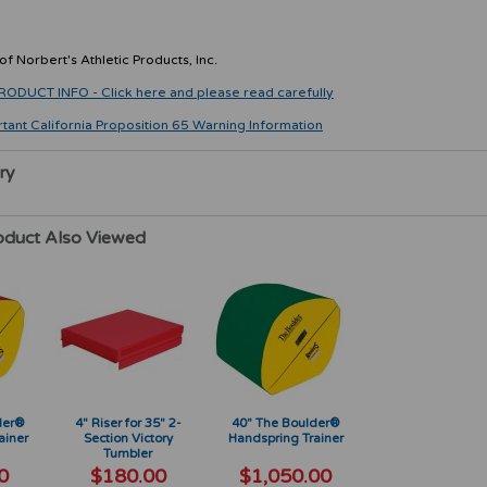
f Norbert's Athletic Products, Inc.
CT INFO - Click here and please read carefully
rtant California Proposition 65 Warning Information
ry
oduct Also Viewed
der®
4" Riser for 35" 2-
40" The Boulder®
ainer
Section Victory
Handspring Trainer
Tumbler
0
$180.00
$1,050.00