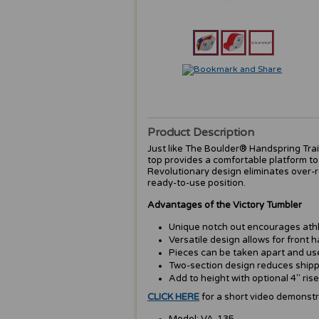
Product Description
Just like The Boulder® Handspring Train
top provides a comfortable platform to
Revolutionary design eliminates over-ro
ready-to-use position.
Advantages of the Victory Tumbler
Unique notch out encourages athl
Versatile design allows for front 
Pieces can be taken apart and used
Two-section design reduces shipp
Add to height with optional 4" rise
CLICK HERE
for a short video demonstr