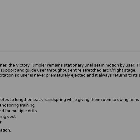
er, the Victory Tumbler remains stationary until set in motion by user. 
 support and guide user throughout entire stretched arch/flight stage.
tation so user is never prematurely ejected and it always returns to its s
etes to lengthen back handspring while giving them room to swing arms
handspring training
 for multiple drills
ing cost
r
ation.