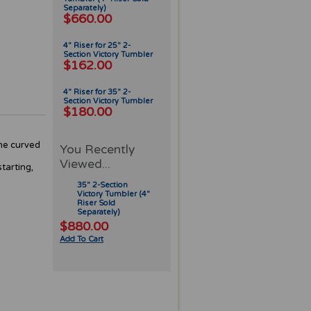
Separately)
$660.00
4" Riser for 25" 2-
Section Victory Tumbler
$162.00
4" Riser for 35" 2-
Section Victory Tumbler
$180.00
The curved
You Recently
Viewed...
tarting,
35" 2-Section
Victory Tumbler (4"
Riser Sold
Separately)
$880.00
Add To Cart