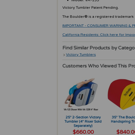
Model: VA-135
Victory Tumbler Patent Pending.
The Boulder® is a registered trademark o
IMPORTANT - CONSUMER WARNING & PRODU
California Residents: Click here for Impo
Find Similar Products by Catego
Victory Tumblers
Customers Who Viewed This Pr
25" 2-Section Victory
35" The Boul
Tumbler (4" Riser Sold
Handspring Tr
Separately)
$660.00
$840.0