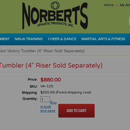
Home
My Ac
PMENT
NINJA TRAINING
CHEER & DANCE
MARTIAL ARTS & FITNESS
ion Victory Tumbler (4" Riser Sold Separately)
Tumbler (4" Riser Sold Separately)
$880.00
Price:
VA-135
SKU:
$255.00 (Fixed shipping cost)
Shipping:
Quantity:
Buy
in bulk
and save