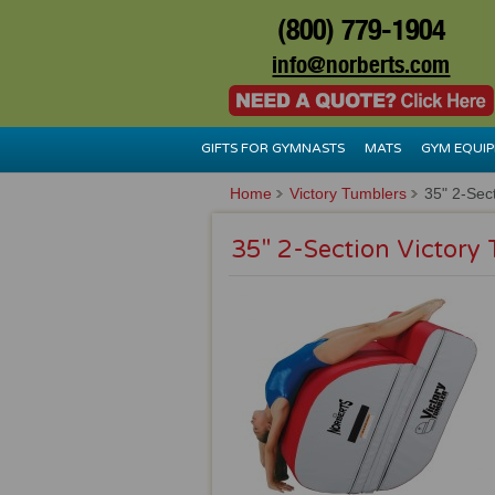
(800) 779-1904
info@norberts.com
GIFTS FOR GYMNASTS
MATS
GYM EQUI
Home
Victory Tumblers
35" 2-Sect
35" 2-Section Victory 