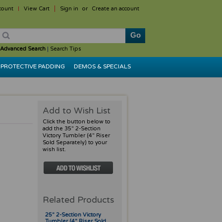
count
View Cart
Sign in
or
Create an account
Advanced Search
|
Search Tips
PROTECTIVE PADDING
DEMOS & SPECIALS
Add to Wish List
Click the button below to
add the 35" 2-Section
Victory Tumbler (4" Riser
Sold Separately) to your
wish list.
Related Products
25" 2-Section Victory
Tumbler (4" Riser Sold